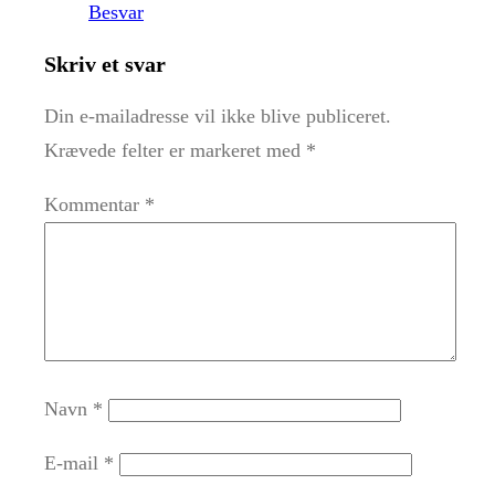
Besvar
Skriv et svar
Din e-mailadresse vil ikke blive publiceret.
Krævede felter er markeret med
*
Kommentar
*
Navn
*
E-mail
*