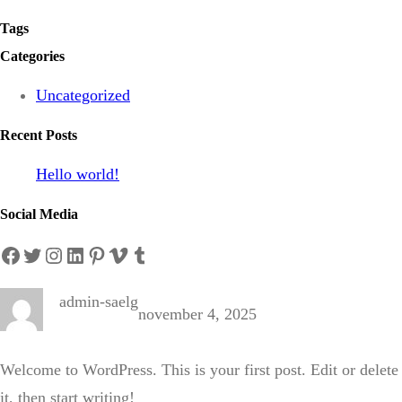
Tags
Categories
Uncategorized
Recent Posts
Hello world!
Social Media
Facebook
Twitter
Instagram
LinkedIn
Pinterest
Vimeo
Tumblr
admin-saelg
november 4, 2025
Welcome to WordPress. This is your first post. Edit or delete
it, then start writing!