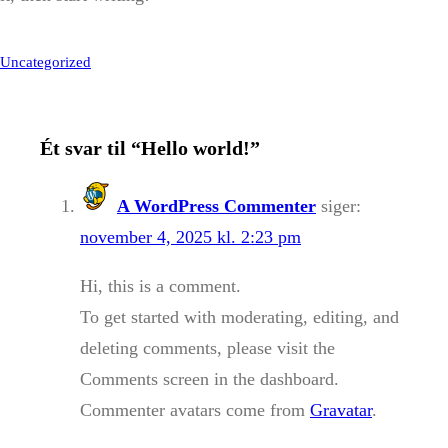
Uncategorized
Ét svar til “Hello world!”
A WordPress Commenter
siger:
november 4, 2025 kl. 2:23 pm
Hi, this is a comment.
To get started with moderating, editing, and
deleting comments, please visit the
Comments screen in the dashboard.
Commenter avatars come from
Gravatar
.