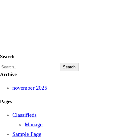
Search
S
Search
Archive
e
a
november 2025
r
Pages
c
h
Classifieds
Manage
Sample Page